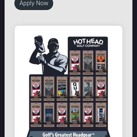
Apply Now