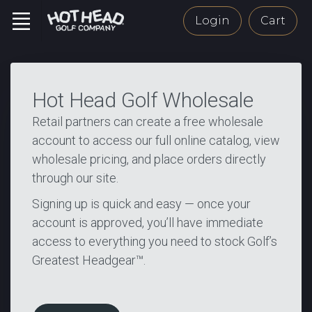
Login
Cart
Hot Head Golf Wholesale
Retail partners can create a free wholesale
account to access our full online catalog, view
wholesale pricing, and place orders directly
through our site.
Signing up is quick and easy — once your
account is approved, you’ll have immediate
access to everything you need to stock Golf’s
Greatest Headgear™.