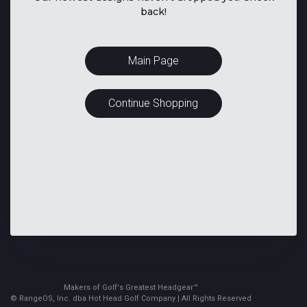
back!
Main Page
Continue Shopping
Makers of Golf's Greatest Headgear™
© RangeOS, Inc. dba Hot Head Golf Company | All Rights Reserved