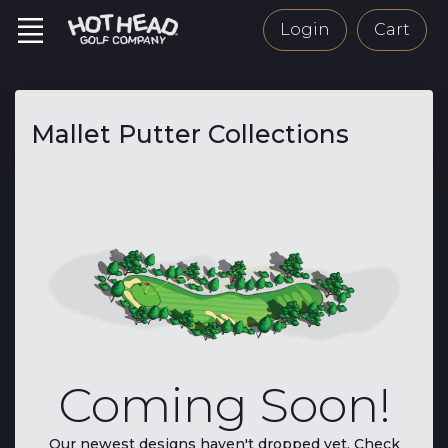
Login
Cart
Mallet Putter Collections
Coming Soon!
Our newest designs haven't dropped yet. Check